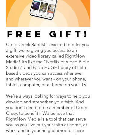
free gift!
Cross Creek Baptist is excited to offer you
a gift; we're giving you access to an
extensive video library called RightNow
Media! It’s like the "Netflix of Video Bible
Studies" and has a HUGE library of faith-
based videos you can access whenever
and wherever you want - on your phone,
tablet, computer, or at home on your TV.
We’re always looking for ways to help you
develop and strengthen your faith. And
you don't need to be a member of Cross
Creek to benefit! We believe that
RightNow Media is a tool that can serve
you as you live out your faith at home, at
work, and in your neighborhood. There