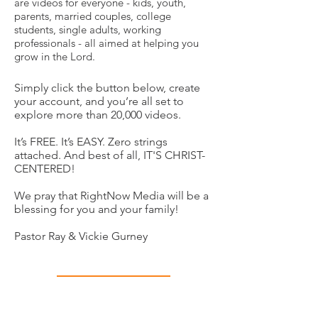
are videos for everyone - kids, youth,
parents, married couples, college
students, single adults, working
professionals - all aimed at helping you
grow in the Lord.
Simply click the button below, create
your account, and you’re all set to
explore more than 20,000 videos.
It’s FREE. It’s EASY. Zero strings
attached. And best of all, IT'S CHRIST-
CENTERED!
We pray that RightNow Media will be a
blessing for you and your family!
Pastor Ray & Vickie Gurney
Get Your Gift!