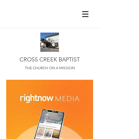
CROSS CREEK BAPTIST
THE CHURCH ON A MISSION