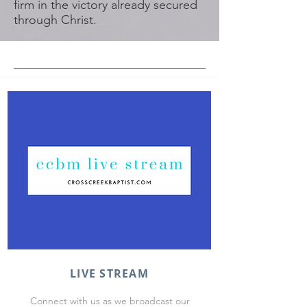
firm in the victory already secured
through Christ.
LIVE STREAM
Connect with us as we broadcast our