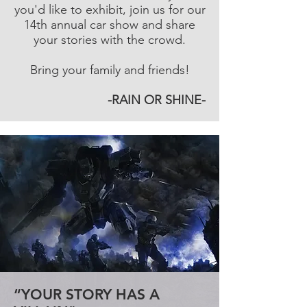
you'd like to exhibit, join us for our
14th annual car show and share
your stories with the crowd.
Bring your family and friends!
-RAIN OR SHINE-
“YOUR STORY HAS A