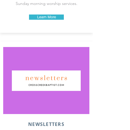
Sunday morning worship services.
Learn More
NEWSLETTERS