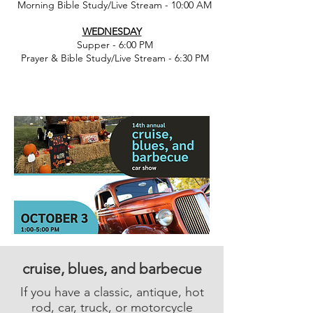
Morning Bible Study/Live Stream - 10:00 AM
WEDNESDAY
Supper - 6:00 PM
Prayer & Bible Study/Live Stream - 6:30 PM
cruise, blues, and barbecue
If you have a classic, antique, hot
rod, car, truck, or motorcycle