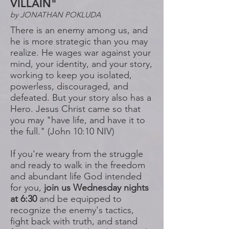
VILLAIN"
by JONATHAN POKLUDA
There is an enemy among us, and
he is more strategic than you may
realize. He wages war against your
mind, your identity, and your story,
working to keep you isolated,
powerless, discouraged, and
defeated. But your story also has a
Hero. Jesus Christ came so that
you may "have life, and have it to
the full." (John 10:10 NIV)
If you're weary from the struggle
and ready to walk in the freedom
and abundant life God intended
for you,
join us Wednesday nights
at 6:30
and be equipped to
recognize the enemy's tactics,
fight back with truth, and stand