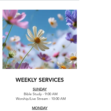
WEEKLY SERVICES
SUNDAY
Bible Study - 9:00 AM
Worship/Live Stream - 10:00 AM
MONDAY