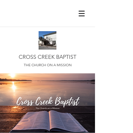
CROSS CREEK BAPTIST
THE CHURCH ON A MISSION